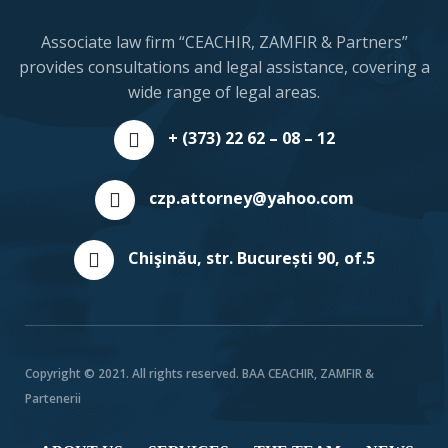
Associate law firm “CEACHIR, ZAMFIR & Partners”
provides consultations and legal assistance, covering a
wide range of legal areas.
+ (373) 22 62 – 08 – 12
czp.attorney@yahoo.com
Chişinău, str. București 90, of.5
Copyright © 2021. All rights reserved. BAA CEACHIR, ZAMFIR &
Partenerii