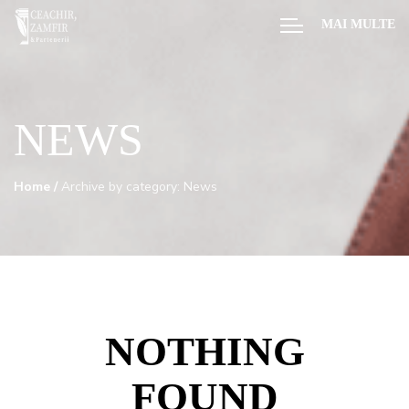
MAI MULTE
NEWS
Home
/
Archive by category: News
NOTHING
FOUND