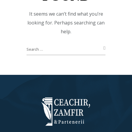
It seems we can’t find what you’re
looking for. Perhaps searching can
help.