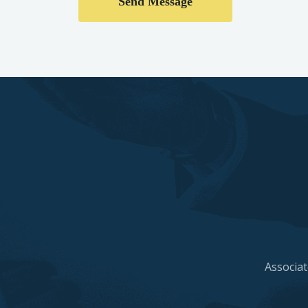
Associat