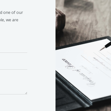
nd one of our
ble, we are