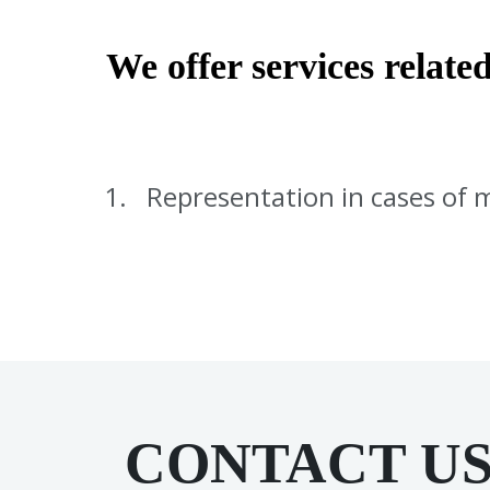
We offer services related
Representation in cases of 
CONTACT U