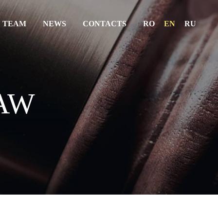
 TEAM
NEWS
CONTACTS
RO
EN
RU
ABOUT US
SERVICES
AW
THE TEAM
NEWS
CONTACTS