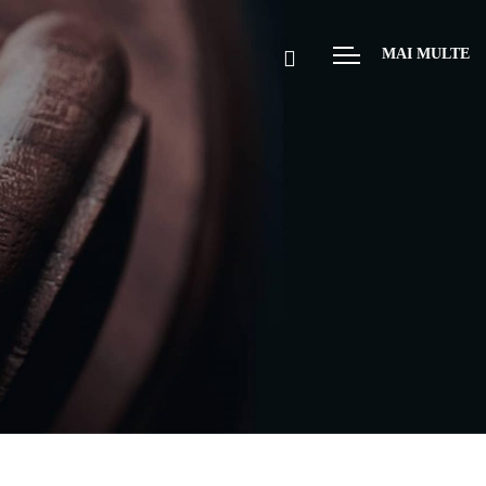
MAI MULTE