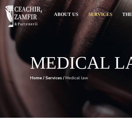
ABOUT US
SERVICES
THE
MEDICAL L
Home
/
Services
/
Medical law