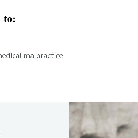
 to:
medical malpractice
S