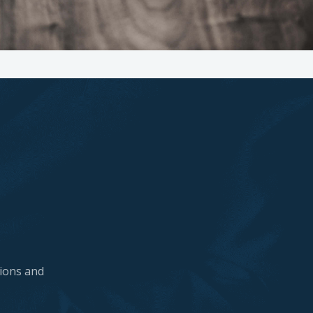
tions and