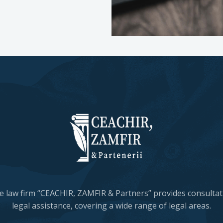
e law firm “CEACHIR, ZAMFIR & Partners” provides consulta
legal assistance, covering a wide range of legal areas.