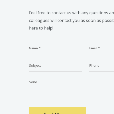
Feel free to contact us with any questions a
colleagues will contact you as soon as possi
here to help!