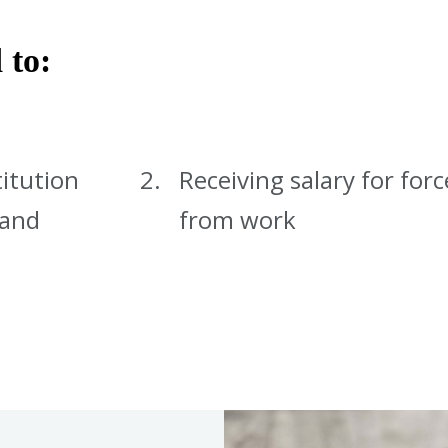
 to:
titution
Receiving salary for for
 and
from work