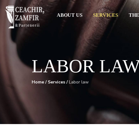
ABOUT US
SERVICES
THE
LABOR LA
Home
/
Services
/
Labor law