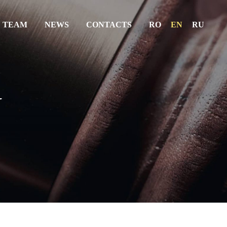
 TEAM
NEWS
CONTACTS
RO
EN
RU
ABOUT US
SERVICES
W
THE TEAM
NEWS
CONTACTS