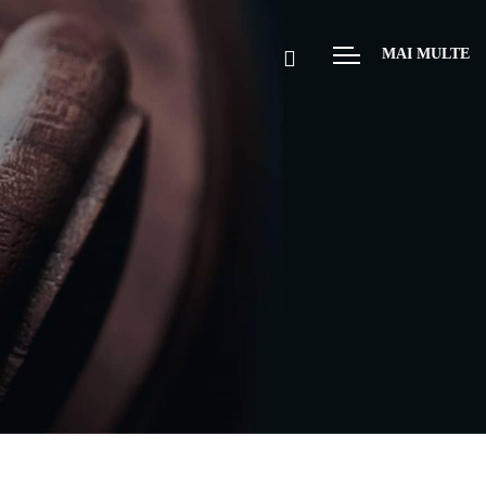
MAI MULTE