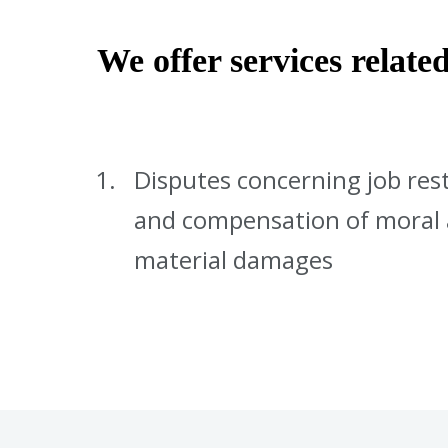
We offer services related
Disputes concerning job res
and compensation of moral
material damages