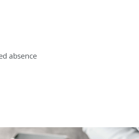
ced absence