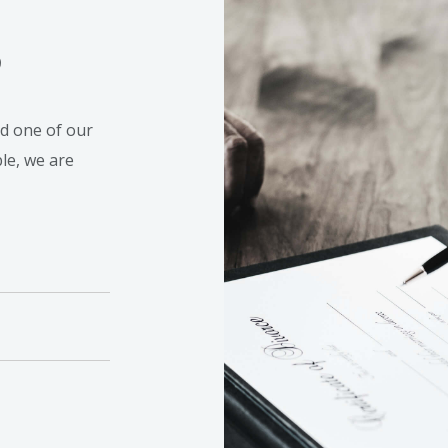
S
nd one of our
ble, we are