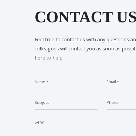
CONTACT U
Feel free to contact us with any questions a
colleagues will contact you as soon as possi
here to help!