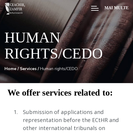
MAI MULTE
HUMAN
RIGHTS/CEDO
Home
/
Services
/
Human rights/CEDO
We offer services related to:
Submission of applications and
representation before the ECtHR and
other international tribunals on