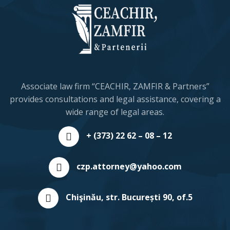
Associate law firm “CEACHIR, ZAMFIR & Partners”
provides consultations and legal assistance, covering a
wide range of legal areas.
+ (373) 22 62 – 08 – 12
czp.attorney@yahoo.com
Chişinău, str. București 90, of.5