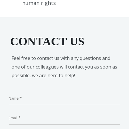
human rights
CONTACT US
Feel free to contact us with any questions and
one of our colleagues will contact you as soon as
possible, we are here to help!